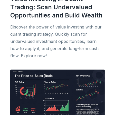
Trading: Scan Undervalued
Opportunities and Build Wealth
Discover the power of value investing with our
quant trading strategy. Quickly scan for
undervalued investment opportunities, learn
how to apply it, and generate long-term cash
flow. Explore now!