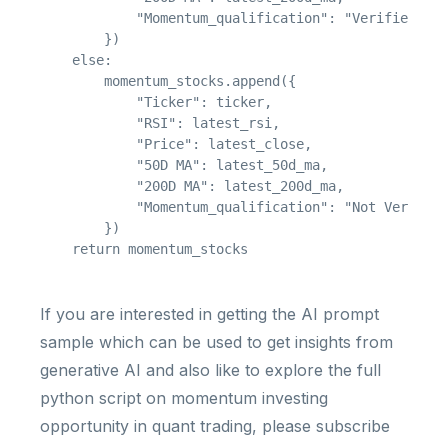
            "Momentum_qualification": "Verified"

        })

    else:

        momentum_stocks.append({

            "Ticker": ticker,

            "RSI": latest_rsi,

            "Price": latest_close,

            "50D MA": latest_50d_ma,

            "200D MA": latest_200d_ma,

            "Momentum_qualification": "Not Verified
        })

If you are interested in getting the AI prompt
sample which can be used to get insights from
generative AI and also like to explore the full
python script on momentum investing
opportunity in quant trading, please subscribe