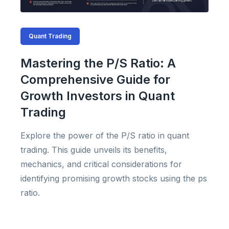
Quant Trading
Mastering the P/S Ratio: A
Comprehensive Guide for
Growth Investors in Quant
Trading
Explore the power of the P/S ratio in quant
trading. This guide unveils its benefits,
mechanics, and critical considerations for
identifying promising growth stocks using the ps
ratio.