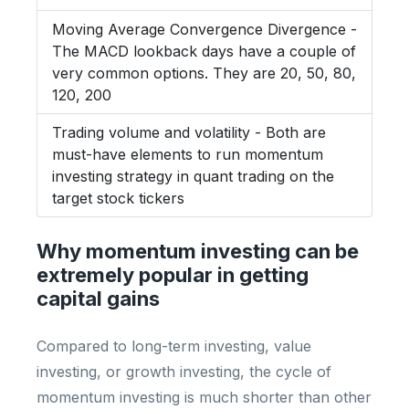
Moving Average Convergence Divergence -
The MACD lookback days have a couple of
very common options. They are 20, 50, 80,
120, 200
Trading volume and volatility - Both are
must-have elements to run momentum
investing strategy in quant trading on the
target stock tickers
Why momentum investing can be
extremely popular in getting
capital gains
Compared to long-term investing, value
investing, or growth investing, the cycle of
momentum investing is much shorter than other