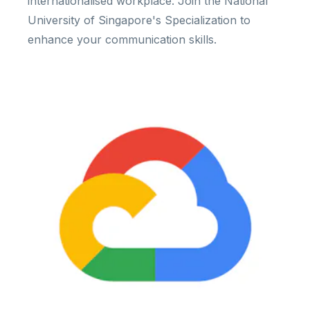
internationalised workplace. Join the National
University of Singapore's Specialization to
enhance your communication skills.