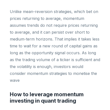
Unlike mean-reversion strategies, which bet on
prices returning to average, momentum
assumes trends do not require prices returning
to average, and it can persist over short to
medium-term horizons. That implies it takes less
time to wait for a new round of capital gains as
long as the opportunity signal occurs. As long
as the trading volume of a ticker is sufficient and
the volatility is enough, investors would
consider momentum strategies to monetise the
wave
How to leverage momentum
investing in quant trading