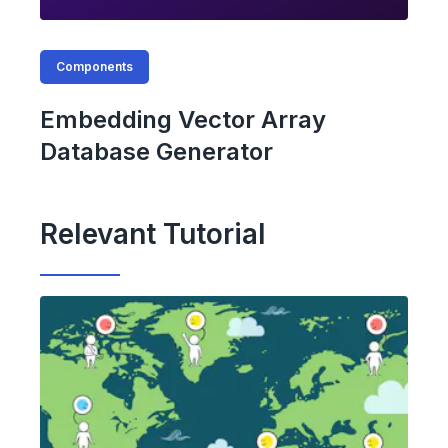
Components
Embedding Vector Array
Database Generator
Relevant Tutorial