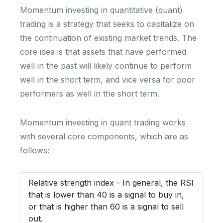
Momentum investing in quantitative (quant)
trading is a strategy that seeks to capitalize on
the continuation of existing market trends. The
core idea is that assets that have performed
well in the past will likely continue to perform
well in the short term, and vice versa for poor
performers as well in the short term.
Momentum investing in quant trading works
with several core components, which are as
follows:
Relative strength index - In general, the RSI
that is lower than 40 is a signal to buy in,
or that is higher than 60 is a signal to sell
out.