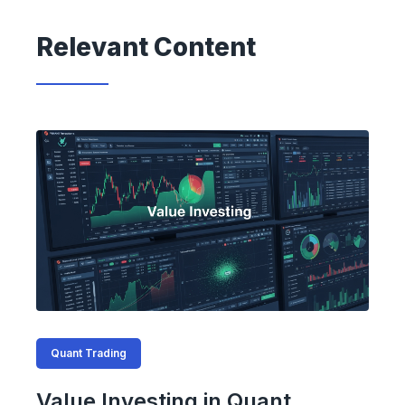
Relevant Content
Quant Trading
Value Investing in Quant