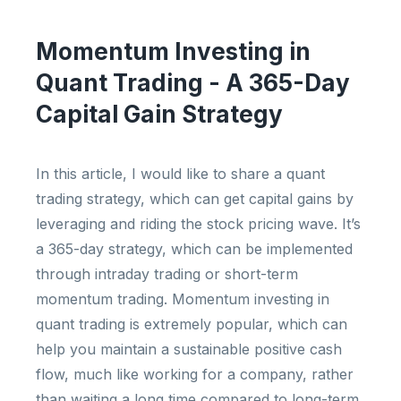
Momentum Investing in
Quant Trading - A 365-Day
Capital Gain Strategy
In this article, I would like to share a quant
trading strategy, which can get capital gains by
leveraging and riding the stock pricing wave. It’s
a 365-day strategy, which can be implemented
through intraday trading or short-term
momentum trading. Momentum investing in
quant trading is extremely popular, which can
help you maintain a sustainable positive cash
flow, much like working for a company, rather
than waiting a long time compared to long-term