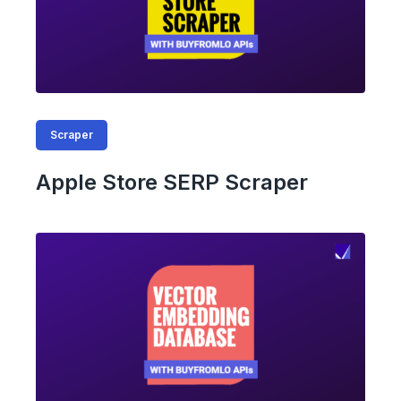
Scraper
Apple Store SERP Scraper