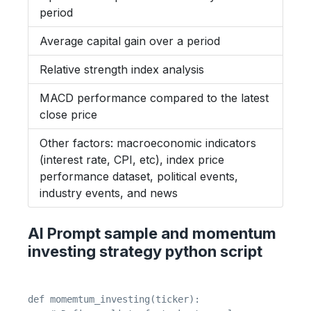
period
Average capital gain over a period
Relative strength index analysis
MACD performance compared to the latest
close price
Other factors: macroeconomic indicators
(interest rate, CPI, etc), index price
performance dataset, political events,
industry events, and news
AI Prompt sample and momentum
investing strategy python script
def momemtum_investing(ticker):
