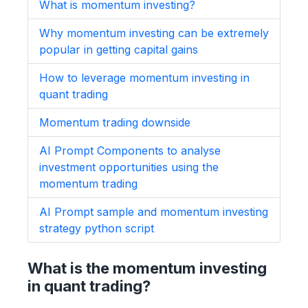
What is momentum investing?
Why momentum investing can be extremely
popular in getting capital gains
How to leverage momentum investing in
quant trading
Momentum trading downside
AI Prompt Components to analyse
investment opportunities using the
momentum trading
AI Prompt sample and momentum investing
strategy python script
What is the momentum investing
in quant trading?