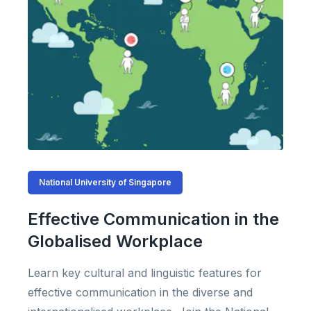
National University of Singapore
Effective Communication in the
Globalised Workplace
Learn key cultural and linguistic features for
effective communication in the diverse and