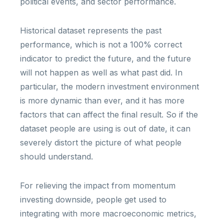
political events, and sector performance.
Historical dataset represents the past
performance, which is not a 100% correct
indicator to predict the future, and the future
will not happen as well as what past did. In
particular, the modern investment environment
is more dynamic than ever, and it has more
factors that can affect the final result. So if the
dataset people are using is out of date, it can
severely distort the picture of what people
should understand.
For relieving the impact from momentum
investing downside, people get used to
integrating with more macroeconomic metrics,