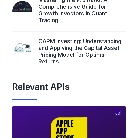
Comprehensive Guide for
Growth Investors in Quant
Trading
CAPM Investing: Understanding
and Applying the Capital Asset
Pricing Model for Optimal
Returns
Relevant APIs