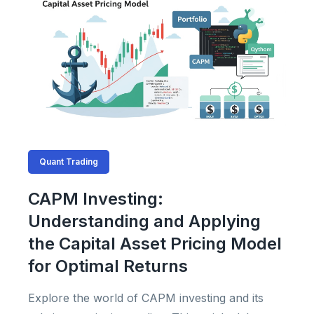
Quant Trading
CAPM Investing:
Understanding and Applying
the Capital Asset Pricing Model
for Optimal Returns
Explore the world of CAPM investing and its