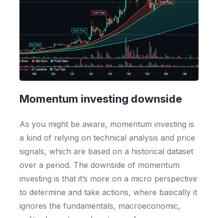
Momentum investing downside
As you might be aware, momentum investing is
a kind of relying on technical analysis and price
signals, which are based on a historical dataset
over a period. The downside of momentum
investing is that it’s more on a micro perspective
to determine and take actions, where basically it
ignores the fundamentals, macroeconomic,