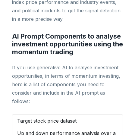
index price performance and industry events,
and political incidents to get the signal detection
in a more precise way
AI Prompt Components to analyse
investment opportunities using the
momentum trading
If you use generative AI to analyse investment
opportunities, in terms of momentum investing,
here is a list of components you need to
consider and include in the AI prompt as
follows:
Target stock price dataset
Up and down performance analysis over a