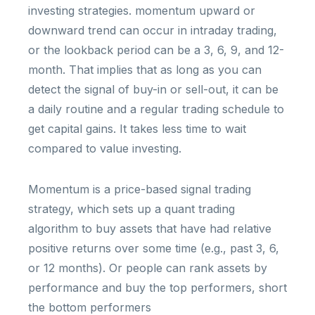
investing strategies. momentum upward or
downward trend can occur in intraday trading,
or the lookback period can be a 3, 6, 9, and 12-
month. That implies that as long as you can
detect the signal of buy-in or sell-out, it can be
a daily routine and a regular trading schedule to
get capital gains. It takes less time to wait
compared to value investing.
Momentum is a price-based signal trading
strategy, which sets up a quant trading
algorithm to buy assets that have had relative
positive returns over some time (e.g., past 3, 6,
or 12 months). Or people can rank assets by
performance and buy the top performers, short
the bottom performers