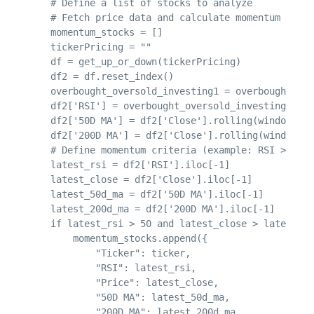
    # Define a list of stocks to analyze

    # Fetch price data and calculate momentum metri
    momentum_stocks = []

    tickerPricing = ""

    df = get_up_or_down(tickerPricing)

    df2 = df.reset_index()

    overbought_oversold_investing1 = overbought_ove
    df2['RSI'] = overbought_oversold_investing1['rs
    df2['50D MA'] = df2['Close'].rolling(window=50)
    df2['200D MA'] = df2['Close'].rolling(window=20
    # Define momentum criteria (example: RSI > 50, 
    latest_rsi = df2['RSI'].iloc[-1]

    latest_close = df2['Close'].iloc[-1]

    latest_50d_ma = df2['50D MA'].iloc[-1]

    latest_200d_ma = df2['200D MA'].iloc[-1]

    if latest_rsi > 50 and latest_close > latest_50
        momentum_stocks.append({

            "Ticker": ticker,

            "RSI": latest_rsi,

            "Price": latest_close,

            "50D MA": latest_50d_ma,

            "200D MA": latest_200d_ma,
