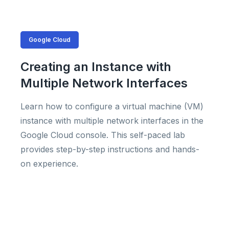
Google Cloud
Creating an Instance with
Multiple Network Interfaces
Learn how to configure a virtual machine (VM)
instance with multiple network interfaces in the
Google Cloud console. This self-paced lab
provides step-by-step instructions and hands-
on experience.