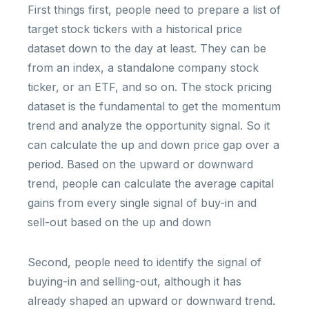
First things first, people need to prepare a list of
target stock tickers with a historical price
dataset down to the day at least. They can be
from an index, a standalone company stock
ticker, or an ETF, and so on. The stock pricing
dataset is the fundamental to get the momentum
trend and analyze the opportunity signal. So it
can calculate the up and down price gap over a
period. Based on the upward or downward
trend, people can calculate the average capital
gains from every single signal of buy-in and
sell-out based on the up and down
Second, people need to identify the signal of
buying-in and selling-out, although it has
already shaped an upward or downward trend.