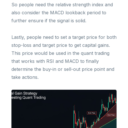
So people need the relative strength index and
also consider the MACD lookback period to
further ensure if the signal is solid.
Lastly, people need to set a target price for both
stop-loss and target price to get capital gains.
This price would be used in the quant trading
that works with RSI and MACD to finally
determine the buy-in or sell-out price point and
take actions.