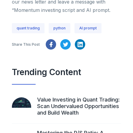
our news letter and leave a message with
“Momentum investing script and AI prompt.
quant trading
python
AI prompt
Share This Post
Trending Content
Value Investing in Quant Trading:
Scan Undervalued Opportunities
and Build Wealth
Mastering the P/S Ratio: A