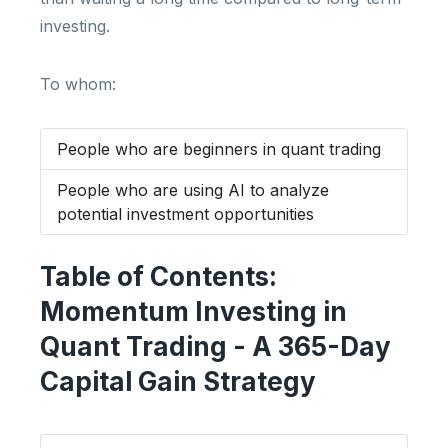
investing.
To whom:
People who are beginners in quant trading
People who are using AI to analyze
potential investment opportunities
Table of Contents:
Momentum Investing in
Quant Trading - A 365-Day
Capital Gain Strategy