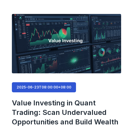
2025-06-23T08:00:00+08:00
Value Investing in Quant
Trading: Scan Undervalued
Opportunities and Build Wealth