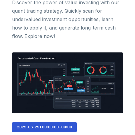
Discover the power of value investing with our
quant trading strategy. Quickly scan for
undervalued investment opportunities, learn
how to apply it, and generate long-term cash
flow. Explore now!
2025-06-25T08:00:00+08:00