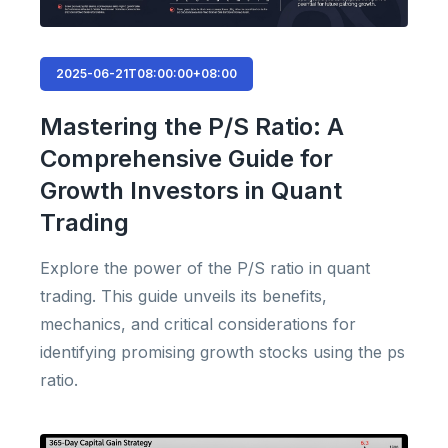
2025-06-21T08:00:00+08:00
Mastering the P/S Ratio: A
Comprehensive Guide for
Growth Investors in Quant
Trading
Explore the power of the P/S ratio in quant
trading. This guide unveils its benefits,
mechanics, and critical considerations for
identifying promising growth stocks using the ps
ratio.