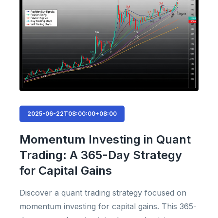
2025-06-22T08:00:00+08:00
Momentum Investing in Quant
Trading: A 365-Day Strategy
for Capital Gains
Discover a quant trading strategy focused on
momentum investing for capital gains. This 365-