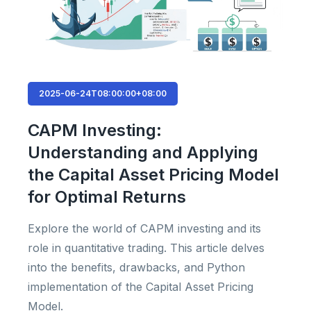
2025-06-24T08:00:00+08:00
CAPM Investing:
Understanding and Applying
the Capital Asset Pricing Model
for Optimal Returns
Explore the world of CAPM investing and its
role in quantitative trading. This article delves
into the benefits, drawbacks, and Python
implementation of the Capital Asset Pricing
Model.