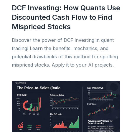
DCF Investing: How Quants Use
Discounted Cash Flow to Find
Mispriced Stocks
Discover the power of DCF investing in quant
trading! Learn the benefits, mechanics, and
potential drawbacks of this method for spotting
mispriced stocks. Apply it to your AI projects.