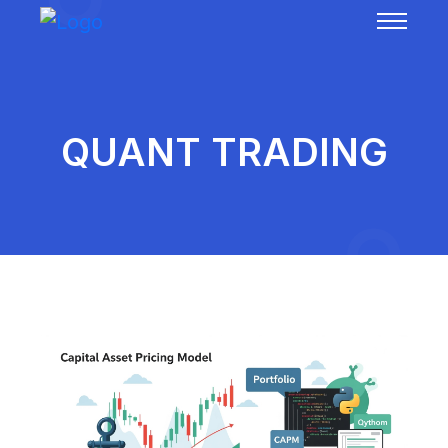
QUANT TRADING